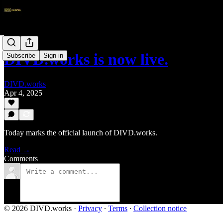
DIVD.works is now live.
Subscribe
Sign in
DIVD.works
Apr 4, 2025
Today marks the official launch of DIVD.works.
Read →
Comments
© 2026 DIVD.works
·
Privacy
∙
Terms
∙
Collection notice