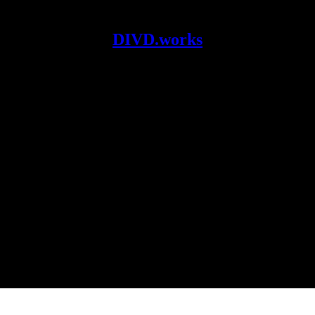
DIVD.works