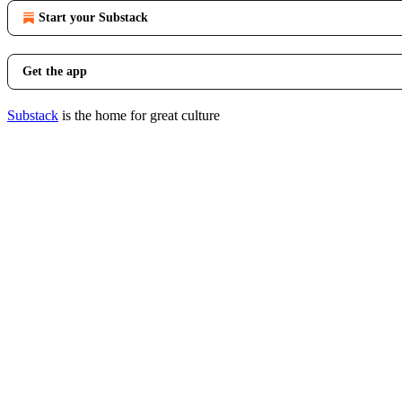
Start your Substack
Get the app
Substack
is the home for great culture